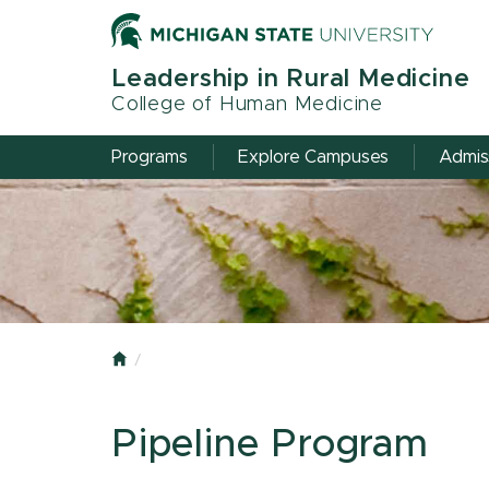
Skip
to
main
Leadership in Rural Medicine
content
College of Human Medicine
Programs
Explore Campuses
Admis
Home
Pipeline Program