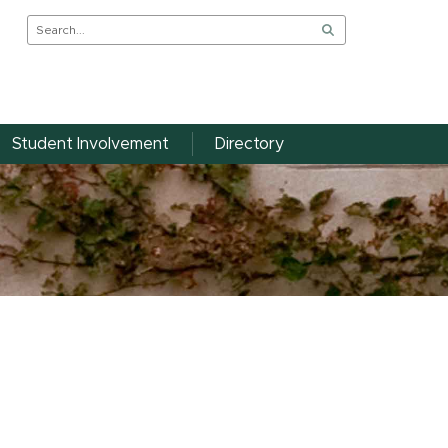
Student Involvement
Directory