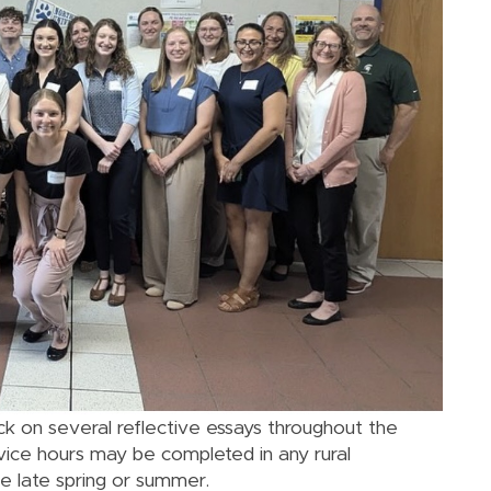
k on several reflective essays throughout the
ce hours may be completed in any rural
e late spring or summer.