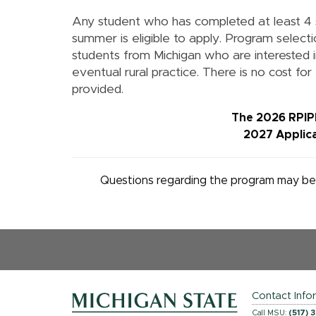
Any student who has completed at least 4
summer is eligible to apply. Program selecti
students from Michigan who are interested in
eventual rural practice.
There is no cost for
provided.
The 2026 RPIPE
2027 Applica
Questions regarding the program may be 
Contact Info
Call MSU:
(517) 