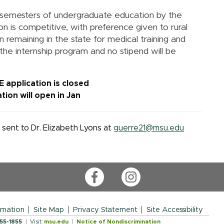
 semesters of undergraduate education by the
on is competitive, with preference given to rural
 remaining in the state for medical training and
 the internship program and no stipend will be
 application is closed
tion will open in Jan
sent to Dr. Elizabeth Lyons at
guerre21@msu.edu
Facebook
Instagram
rmation
Site Map
Privacy Statement
Site Accessibility
355-1855
Visit:
msu.edu
Notice of Nondiscrimination