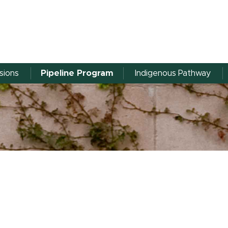
sions
Pipeline Program
Indigenous Pathway