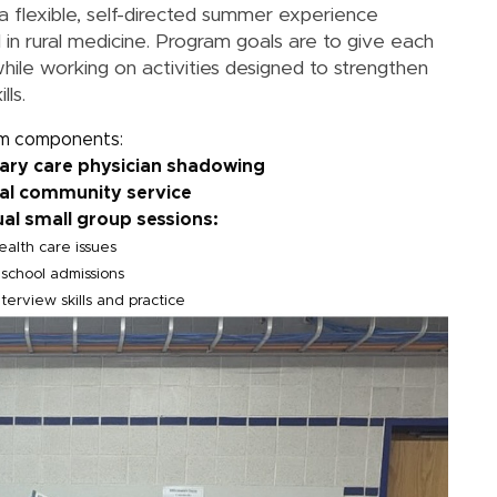
a flexible, self-directed summer experience
 in rural medicine. Program goals are to give each
while working on activities designed to strengthen
lls.
m components:
mary care physician shadowing
ral community service
ual small group sessions:
ealth care issues
school admissions
terview skills and practice