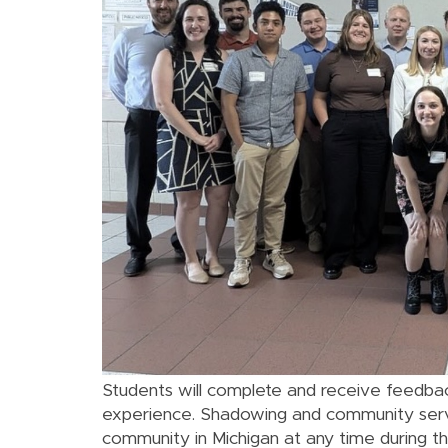
Students will complete and receive feedbac
experience. Shadowing and community servi
community in Michigan at any time during th