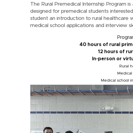
The Rural Premedical Internship Program is 
designed for premedical students interested
student an introduction to rural healthcare 
medical school applications and interview ski
Progra
40 hours of rural pri
12 hours of ru
In-person or virt
Rural h
Medical 
Medical school in